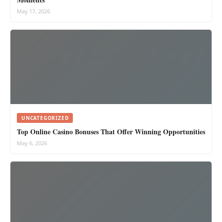
May 17, 2026
UNCATEGORIZED
Top Online Casino Bonuses That Offer Winning Opportunities
May 6, 2026