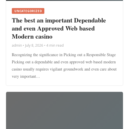
UNCATEGORIZED
The best an important Dependable
and even Approved Web based
Modern casino
admin • July 8, 2026 • 4 min read
Recognizing the significance in Picking out a Responsible Stage
Picking out a dependable and even approved web based modern
casino usually requires vigilant groundwork and even care about
very important…