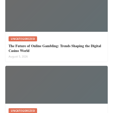
UNCATEGORIZED
The Future of Online Gambling: Trends Shaping the Digital
Casino World
August 5, 2026
UNCATEGORIZED