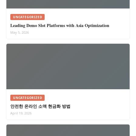
UNCATEGORIZED
Leading Demo Slot Platforms with Asia Optimization
May 5, 2026
UNCATEGORIZED
안전한 온라인 소액 현금화 방법
April 19, 2026