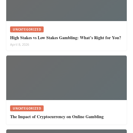
UNCATEGORIZED
High Stakes vs Low Stakes Gambling: What’s Right for You?
April 8, 2026
UNCATEGORIZED
The Impact of Cryptocurrency on Online Gambling