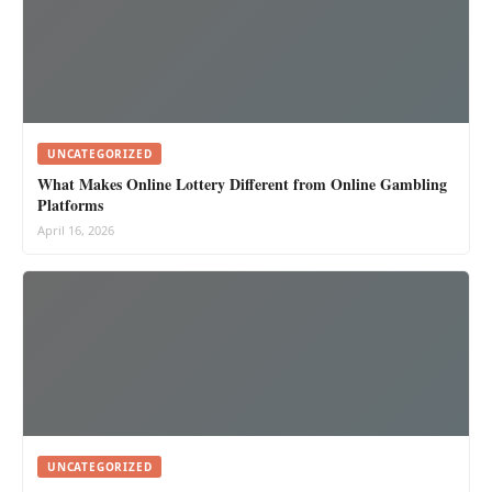
UNCATEGORIZED
What Makes Online Lottery Different from Online Gambling
Platforms
April 16, 2026
UNCATEGORIZED