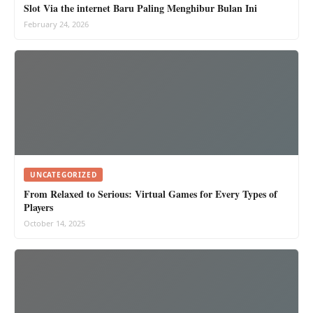
Slot Via the internet Baru Paling Menghibur Bulan Ini
February 24, 2026
UNCATEGORIZED
From Relaxed to Serious: Virtual Games for Every Types of
Players
October 14, 2025