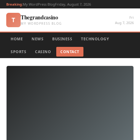
Breaking:
My WordPress Blog
Friday, August 7, 2026
Thegrandcasino
Fri
T
Aug 7, 2026
MY WORDPRESS BLOG
HOME
NEWS
BUSINESS
TECHNOLOGY
SPORTS
CASINO
CONTACT