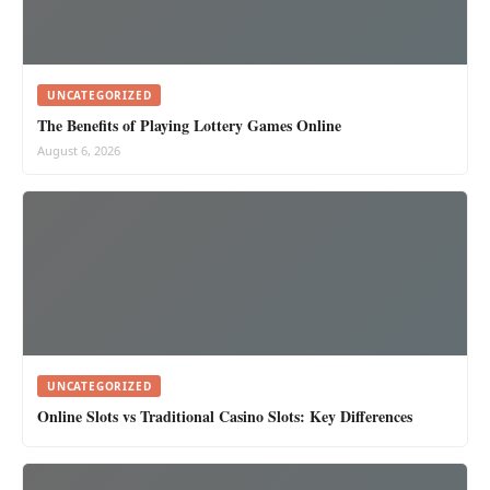
UNCATEGORIZED
The Benefits of Playing Lottery Games Online
August 6, 2026
UNCATEGORIZED
Online Slots vs Traditional Casino Slots: Key Differences