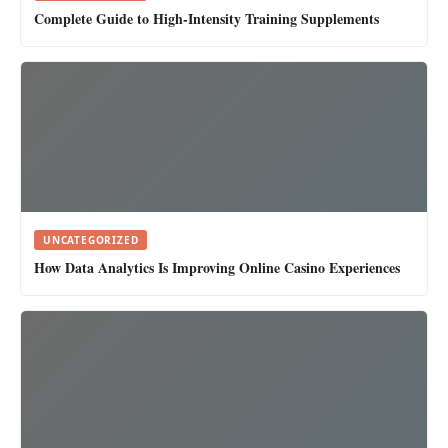
Complete Guide to High-Intensity Training Supplements
UNCATEGORIZED
How Data Analytics Is Improving Online Casino Experiences