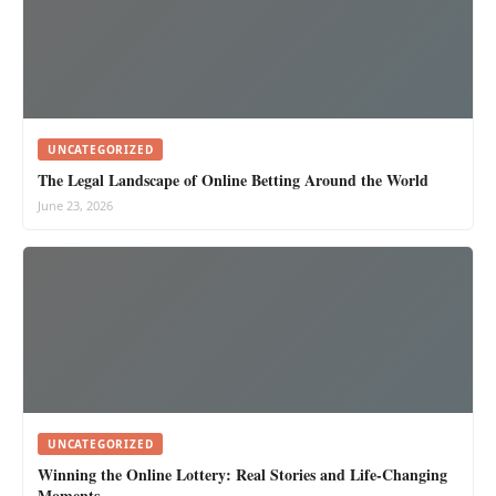
UNCATEGORIZED
The Legal Landscape of Online Betting Around the World
June 23, 2026
UNCATEGORIZED
Winning the Online Lottery: Real Stories and Life-Changing
Moments