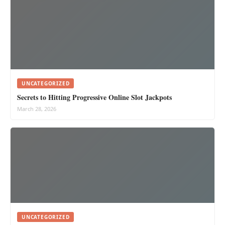
UNCATEGORIZED
Secrets to Hitting Progressive Online Slot Jackpots
March 28, 2026
UNCATEGORIZED