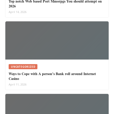
Top notch Web based Port Mmorpgs You should attempt on
2026
April 14, 2026
UNCATEGORIZED
Ways to Cope with A person’s Bank roll around Internet
Casino
April 11, 2026