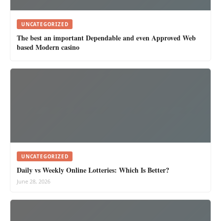
UNCATEGORIZED
The best an important Dependable and even Approved Web
based Modern casino
UNCATEGORIZED
Daily vs Weekly Online Lotteries: Which Is Better?
June 28, 2026