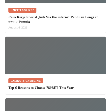
UNCATEGORIZED
Cara Kerja Special Judi Via the internet Panduan Lengkap
untuk Pemula
August 4, 2026
CASINO & GAMBLING
Top 5 Reasons to Choose 789BET This Year