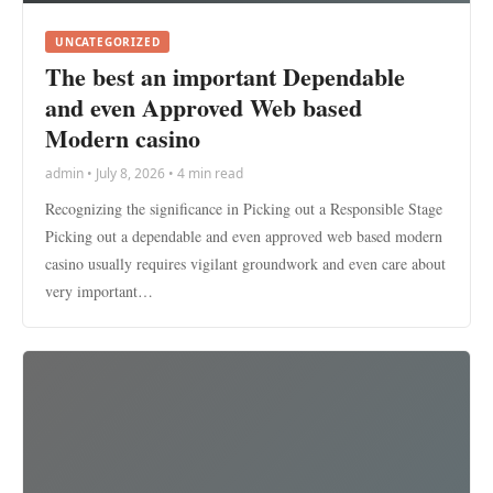
UNCATEGORIZED
The best an important Dependable
and even Approved Web based
Modern casino
admin • July 8, 2026 • 4 min read
Recognizing the significance in Picking out a Responsible Stage
Picking out a dependable and even approved web based modern
casino usually requires vigilant groundwork and even care about
very important…