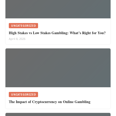
UNCATEGORIZED
High Stakes vs Low Stakes Gambling: What’s Right for You?
April 8, 2026
UNCATEGORIZED
The Impact of Cryptocurrency on Online Gambling