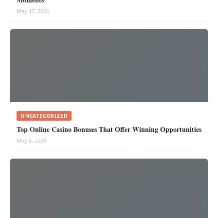
May 17, 2026
UNCATEGORIZED
Top Online Casino Bonuses That Offer Winning Opportunities
May 6, 2026