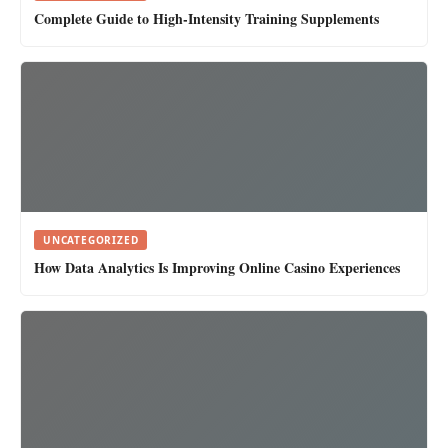
Complete Guide to High-Intensity Training Supplements
UNCATEGORIZED
How Data Analytics Is Improving Online Casino Experiences