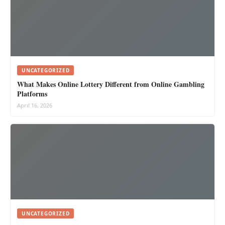
UNCATEGORIZED
What Makes Online Lottery Different from Online Gambling
Platforms
April 16, 2026
UNCATEGORIZED