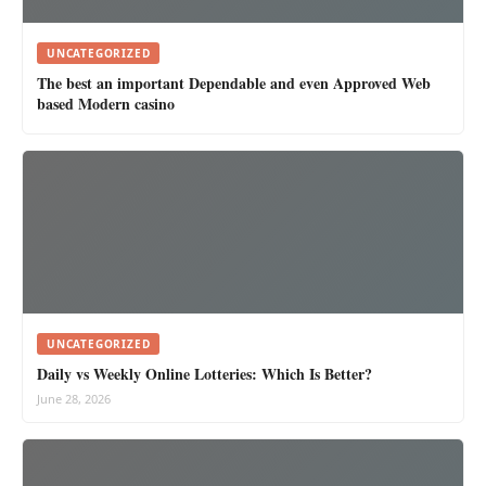
UNCATEGORIZED
The best an important Dependable and even Approved Web
based Modern casino
UNCATEGORIZED
Daily vs Weekly Online Lotteries: Which Is Better?
June 28, 2026