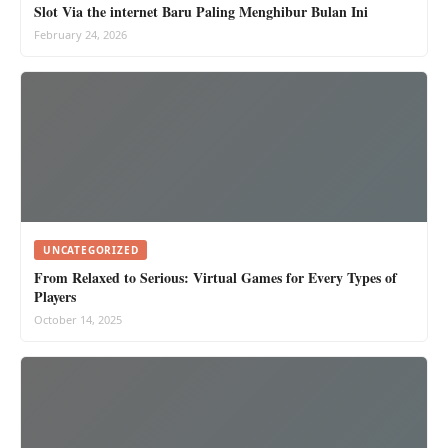
Slot Via the internet Baru Paling Menghibur Bulan Ini
February 24, 2026
UNCATEGORIZED
From Relaxed to Serious: Virtual Games for Every Types of
Players
October 14, 2025