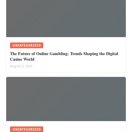
UNCATEGORIZED
The Future of Online Gambling: Trends Shaping the Digital
Casino World
August 5, 2026
UNCATEGORIZED