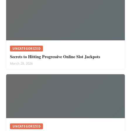
UNCATEGORIZED
Secrets to Hitting Progressive Online Slot Jackpots
March 28, 2026
UNCATEGORIZED