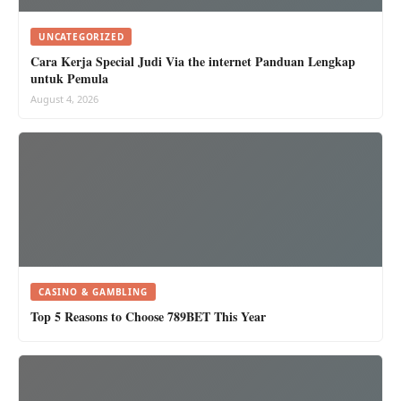
UNCATEGORIZED
Cara Kerja Special Judi Via the internet Panduan Lengkap
untuk Pemula
August 4, 2026
CASINO & GAMBLING
Top 5 Reasons to Choose 789BET This Year