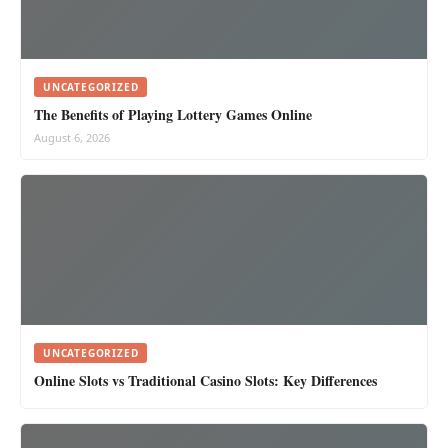
UNCATEGORIZED
The Benefits of Playing Lottery Games Online
August 6, 2026
UNCATEGORIZED
Online Slots vs Traditional Casino Slots: Key Differences