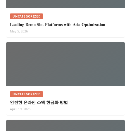
UNCATEGORIZED
Leading Demo Slot Platforms with Asia Optimization
May 5, 2026
UNCATEGORIZED
안전한 온라인 소액 현금화 방법
April 19, 2026