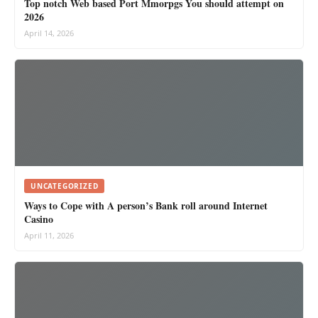
Top notch Web based Port Mmorpgs You should attempt on
2026
April 14, 2026
UNCATEGORIZED
Ways to Cope with A person’s Bank roll around Internet
Casino
April 11, 2026