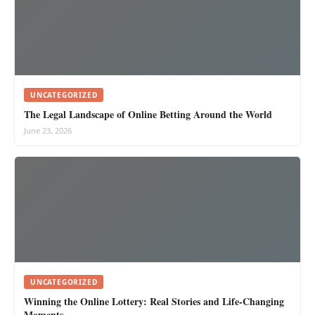
UNCATEGORIZED
The Legal Landscape of Online Betting Around the World
June 23, 2026
UNCATEGORIZED
Winning the Online Lottery: Real Stories and Life-Changing
Moments