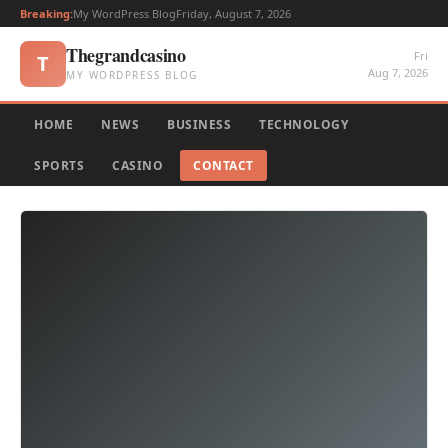
Breaking:
My WordPress Blog
Friday, August 7, 2026
Thegrandcasino
Fri
T
Aug 7, 2026
MY WORDPRESS BLOG
HOME
NEWS
BUSINESS
TECHNOLOGY
SPORTS
CASINO
CONTACT